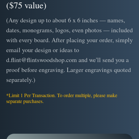
($75 value)
(Any design up to about 6 x 6 inches — names,
dates, monograms, logos, even photos — included
with every board. After placing your order, simply
email your design or ideas to
d.flint@flintswoodshop.com and we'll send you a
proof before engraving. Larger engravings quoted
separately.)
*Limit 1 Per Transaction. To order multiple, please make
separate purchases.