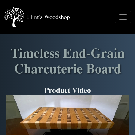
Flint's Woodshop
Timeless End-Grain
Charcuterie Board
Product Video