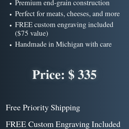
Premium end-grain construction
Perfect for meats, cheeses, and more
FREE custom engraving included
($75 value)
Handmade in Michigan with care
Price: $ 335
Free Priority Shipping
FREE Custom Engraving Included