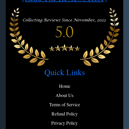
Quick Links
Home
About Us
Terms of Service
Refund Policy
Privacy Policy