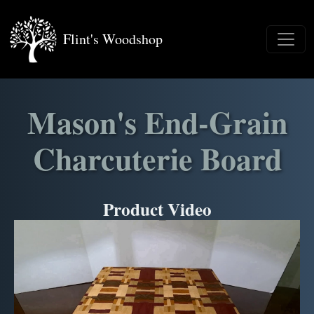
Flint's Woodshop
Mason's End-Grain
Charcuterie Board
Product Video