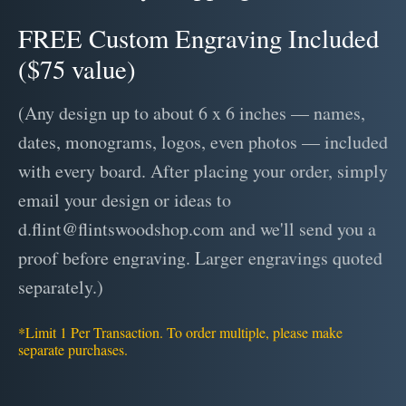
FREE Custom Engraving Included
($75 value)
(Any design up to about 6 x 6 inches — names,
dates, monograms, logos, even photos — included
with every board. After placing your order, simply
email your design or ideas to
d.flint@flintswoodshop.com and we'll send you a
proof before engraving. Larger engravings quoted
separately.)
*Limit 1 Per Transaction. To order multiple, please make
separate purchases.