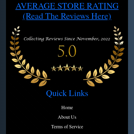
AVERAGE STORE RATING
Cancel/Exchange requests: 4 hour window after order
2 - Use soapy water, rinse, dry
Note:
View full refund policy
Avoid microfiber on engravings
(Read The Reviews Here)
Quick Links
Home
About Us
Terms of Service