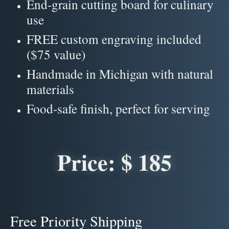
End-grain cutting board for culinary
use
FREE custom engraving included
($75 value)
Handmade in Michigan with natural
materials
Food-safe finish, perfect for serving
Price: $ 185
Free Priority Shipping