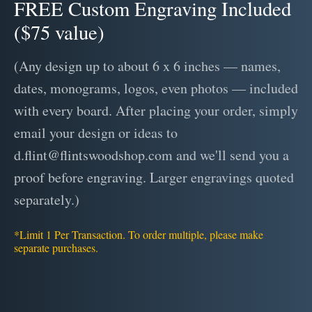
FREE Custom Engraving Included
($75 value)
(Any design up to about 6 x 6 inches — names,
dates, monograms, logos, even photos — included
with every board. After placing your order, simply
email your design or ideas to
d.flint@flintswoodshop.com and we'll send you a
proof before engraving. Larger engravings quoted
separately.)
*Limit 1 Per Transaction. To order multiple, please make
separate purchases.