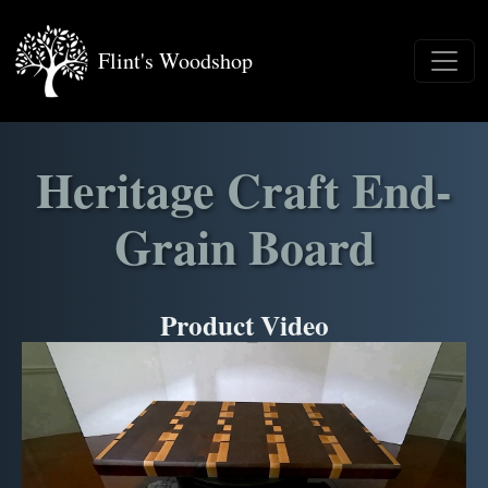
Flint's Woodshop
Heritage Craft End-
Grain Board
Product Video