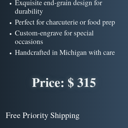
Exquisite end-grain design for
durability
Perfect for charcuterie or food prep
Custom-engrave for special
occasions
Handcrafted in Michigan with care
Price: $ 315
Free Priority Shipping