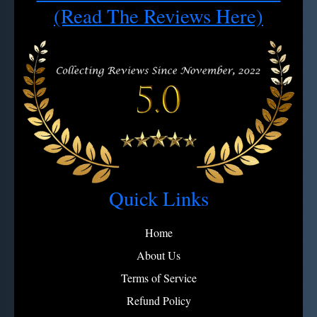
Note:
View full refund policy
Avoid microfiber on engravings
(Read The Reviews Here)
Quick Links
Home
About Us
Terms of Service
Refund Policy