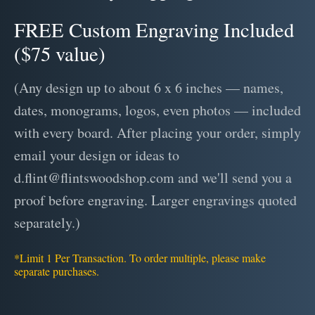
FREE Custom Engraving Included
($75 value)
(Any design up to about 6 x 6 inches — names,
dates, monograms, logos, even photos — included
with every board. After placing your order, simply
email your design or ideas to
d.flint@flintswoodshop.com and we'll send you a
proof before engraving. Larger engravings quoted
separately.)
*Limit 1 Per Transaction. To order multiple, please make
separate purchases.