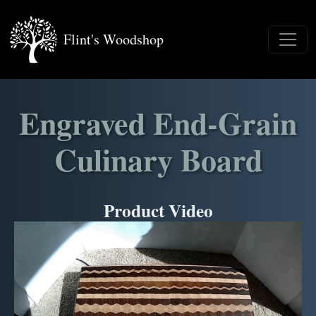
Flint's Woodshop
Engraved End-Grain
Culinary Board
Product Video