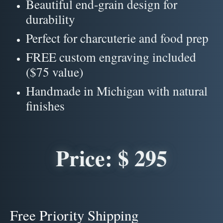
Beautiful end-grain design for
durability
Perfect for charcuterie and food prep
FREE custom engraving included
($75 value)
Handmade in Michigan with natural
finishes
Price: $ 295
Free Priority Shipping