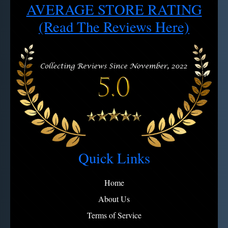
AVERAGE STORE RATING
Cancel/Exchange requests: 4 hour window after order
2 - Use soapy water, rinse, dry
Note:
View full refund policy
Avoid microfiber on engravings
(Read The Reviews Here)
Quick Links
Home
About Us
Terms of Service