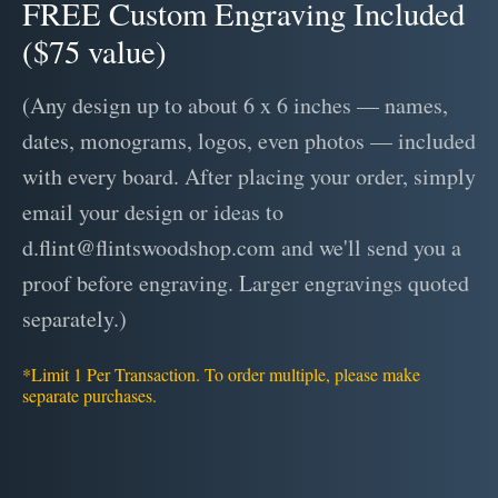
FREE Custom Engraving Included
($75 value)
(Any design up to about 6 x 6 inches — names,
dates, monograms, logos, even photos — included
with every board. After placing your order, simply
email your design or ideas to
d.flint@flintswoodshop.com and we'll send you a
proof before engraving. Larger engravings quoted
separately.)
*Limit 1 Per Transaction. To order multiple, please make
separate purchases.