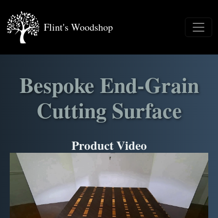
Flint's Woodshop
Bespoke End-Grain
Cutting Surface
Product Video