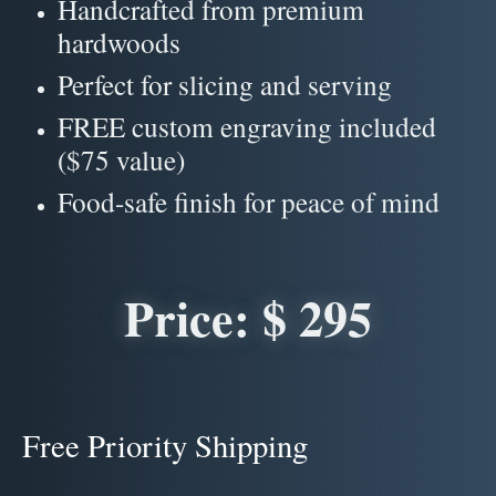
Handcrafted from premium
hardwoods
Perfect for slicing and serving
FREE custom engraving included
($75 value)
Food-safe finish for peace of mind
Price: $ 295
Free Priority Shipping