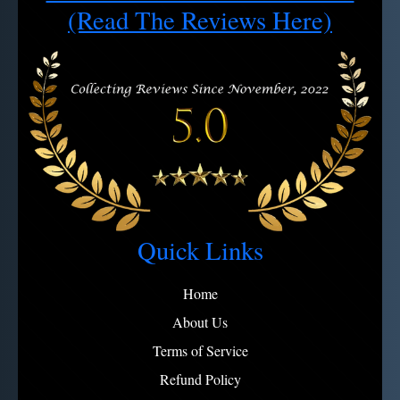
Note:
View full refund policy
Avoid microfiber on engravings
(Read The Reviews Here)
Quick Links
Home
About Us
Terms of Service
Refund Policy